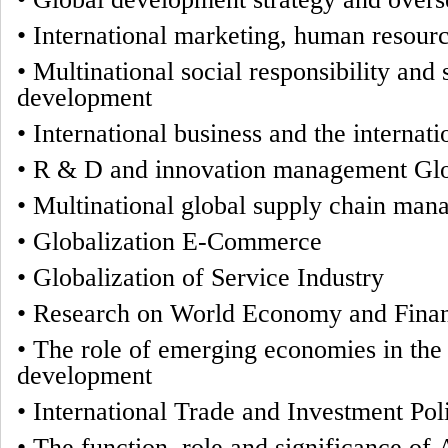
•
International marketing, human resou
•
Multinational social responsibility and 
development
•
International business and the internat
•
R & D and innovation management Glo
•
Multinational global supply chain ma
•
Globalization E-Commerce
•
Globalization of Service Industry
•
Research on World Economy and Fina
•
The role of emerging economies in the
development
•
International Trade and Investment Pol
•
The function, role and significance of 