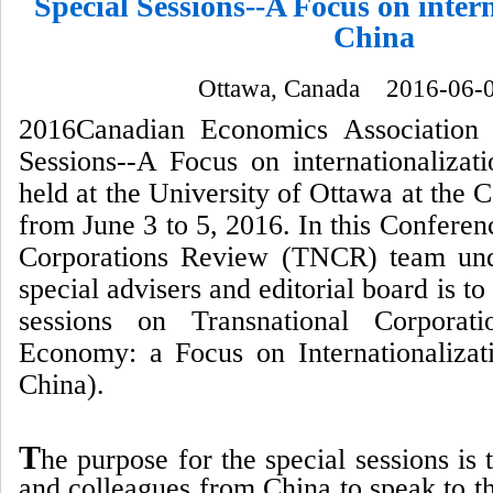
Special Sessions--A Focus on intern
China
Ottawa, Canada 2016-06-
2016Canadian Economics Association 
Sessions--A Focus on internationalizat
held at the University of Ottawa at the 
from June 3 to 5, 2016. In this Conferen
Corporations Review (TNCR) team unde
special advisers and editorial board is to
sessions on Transnational Corporat
Economy: a Focus on Internationaliza
China).
T
he purpose for the special sessions is
and colleagues from China to speak to th