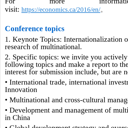
For more informati
visit:
https://economics.ca/2016/en/
。
Conference topics
1. Keynote Topics: Internationalization 
research of multinational.
2. Specific topics: we invite you actively
following topics and make a report to the
interest for submission include, but are no
• International trade, international inve
Innovation
•
Multinational and cross-cultural mana
•
Development and management of multi
in China
•
Global development strategy and overse