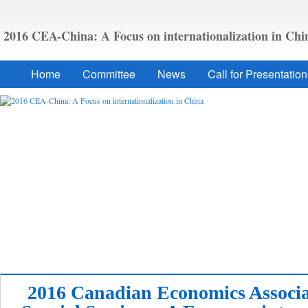
2016 CEA-China: A Focus on internationalization in Chi
Home
Committee
News
Call for Presentation
2016 Canadian Economics Associa