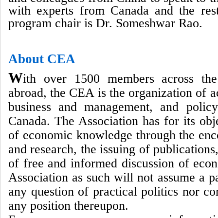
with experts from Canada and the res
program chair is Dr. Someshwar Rao.
About CEA
W
ith over 1500 members across th
abroad, the CEA is the organization of 
business and management, and policy
Canada. The Association has for its ob
of economic knowledge through the enc
and research, the issuing of publications
of free and informed discussion of eco
Association as such will not assume a pa
any question of practical politics nor c
any position thereupon.