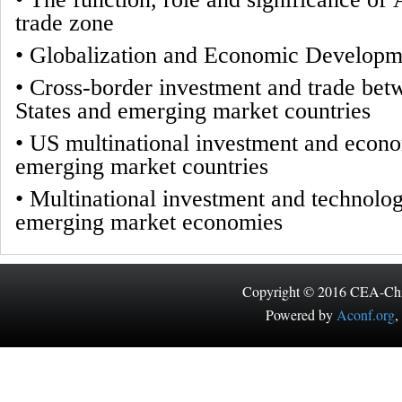
trade zone
•
Globalization and Economic Developm
•
Cross-border investment and trade bet
States and emerging market countries
•
US multinational investment and econ
emerging market countries
•
Multinational investment and technolog
emerging market economies
Copyright © 2016 CEA-China
Powered by
Aconf.org
,